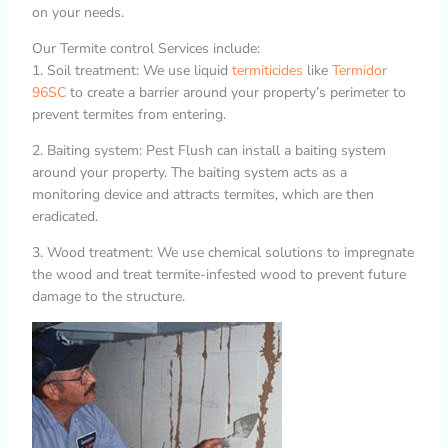
on your needs.
Our Termite control Services include:
1. Soil treatment: We use liquid
termiticides
like
Termidor
96SC
to create a barrier around your property’s perimeter to
prevent termites from entering.
2. Baiting system: Pest Flush can install a baiting system
around your property. The baiting system acts as a
monitoring device and attracts termites, which are then
eradicated.
3. Wood treatment: We use chemical solutions to impregnate
the wood and treat termite-infested wood to prevent future
damage to the structure.