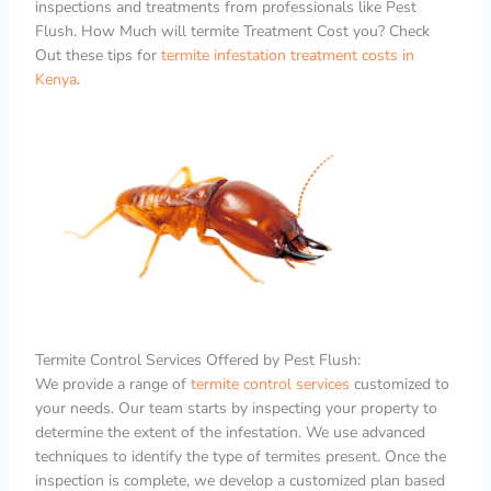
inspections and treatments from professionals like Pest
Flush. How Much will termite Treatment Cost you? Check
Out these tips for
termite infestation treatment costs in
Kenya
.
Termite Control Services Offered by Pest Flush:
We provide a range of
termite control services
customized to
your needs. Our team starts by inspecting your property to
determine the extent of the infestation. We use advanced
techniques to identify the type of termites present. Once the
inspection is complete, we develop a customized plan based