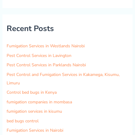
e
a
r
Recent Posts
c
h
f
Fumigation Services in Westlands Nairobi
o
Pest Control Services in Lavington
r
Pest Control Services in Parklands Nairobi
:
Pest Control and Fumigation Services in Kakamega, Kisumu,
Limuru
Control bed bugs in Kenya
fumigation companies in mombasa
fumigation services in kisumu
bed bugs control
Fumigation Services in Nairobi