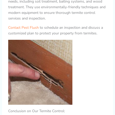
needs, including soil treatment, baiting systems, and wood
treatment. They use environmentally-friendly techniques and
modern equipment to ensure thorough termite control
services and inspection.
Contact Pest Flush
to schedule an inspection and discuss a
customized plan to protect your property from termites.
Conclusion on Our Termite Control: