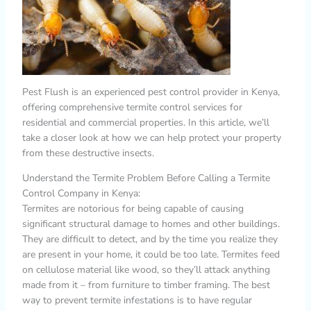
Pest Flush is an experienced pest control provider in Kenya,
offering comprehensive termite control services for
residential and commercial properties. In this article, we’ll
take a closer look at how we can help protect your property
from these destructive insects.
Understand the Termite Problem Before Calling a Termite
Control Company in Kenya:
Termites are notorious for being capable of causing
significant structural damage to homes and other buildings.
They are difficult to detect, and by the time you realize they
are present in your home, it could be too late. Termites feed
on cellulose material like wood, so they’ll attack anything
made from it – from furniture to timber framing. The best
way to prevent termite infestations is to have regular