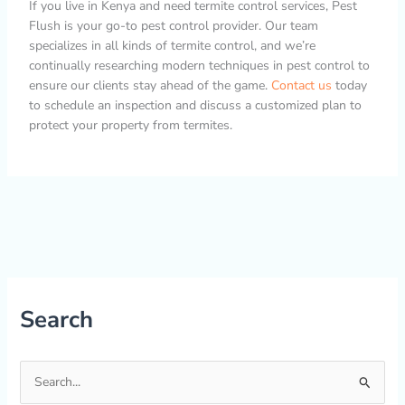
If you live in Kenya and need termite control services, Pest
Flush is your go-to pest control provider. Our team
specializes in all kinds of termite control, and we’re
continually researching modern techniques in pest control to
ensure our clients stay ahead of the game.
Contact us
today
to schedule an inspection and discuss a customized plan to
protect your property from termites.
Search
S