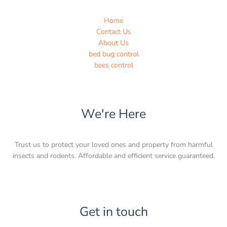
Home
Contact Us
About Us
bed bug control
bees control
We're Here
Trust us to protect your loved ones and property from harmful
insects and rodents. Affordable and efficient service guaranteed.
Get in touch