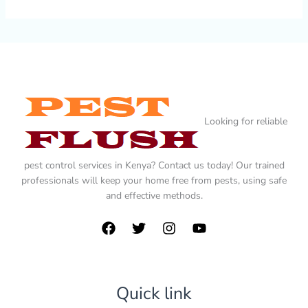
Looking for reliable
pest control services in Kenya? Contact us today! Our trained
professionals will keep your home free from pests, using safe
and effective methods.
Quick link