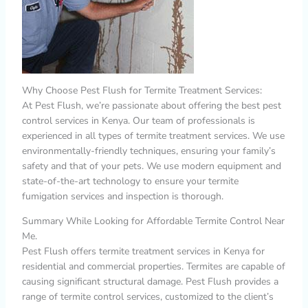
Why Choose Pest Flush for Termite Treatment Services:
At Pest Flush, we’re passionate about offering the best pest
control services in Kenya. Our team of professionals is
experienced in all types of termite treatment services. We use
environmentally-friendly techniques, ensuring your family’s
safety and that of your pets. We use modern equipment and
state-of-the-art technology to ensure your termite
fumigation services and inspection is thorough.
Summary While Looking for Affordable Termite Control Near
Me.
Pest Flush offers termite treatment services in Kenya for
residential and commercial properties. Termites are capable of
causing significant structural damage. Pest Flush provides a
range of termite control services, customized to the client’s