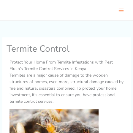
Skip
to
content
Termite Control
Protect Your Home From Termite Infestations with Pest
Flush’s Termite Control Services in Kenya
Termites are a major cause of damage to the wooden
structures of homes, even more, structural damage caused by
fire and natural disasters combined. To protect your home
investment, it’s essential to ensure you have professional
termite control services.