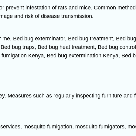
or prevent infestation of rats and mice. Common methods 
amage and risk of disease transmission.
ey. Measures such as regularly inspecting furniture and 