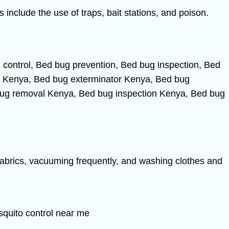
include the use of traps, bait stations, and poison.
fabrics, vacuuming frequently, and washing clothes and