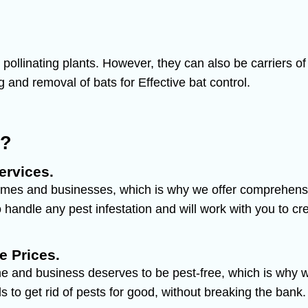
nd pollinating plants. However, they can also be carrier
g and removal of bats for Effective bat control.
y?
ervices.
mes and businesses, which is why we offer comprehensive
handle any pest infestation and will work with you to cre
e Prices.
e and business deserves to be pest-free, which is why we
 to get rid of pests for good, without breaking the bank.