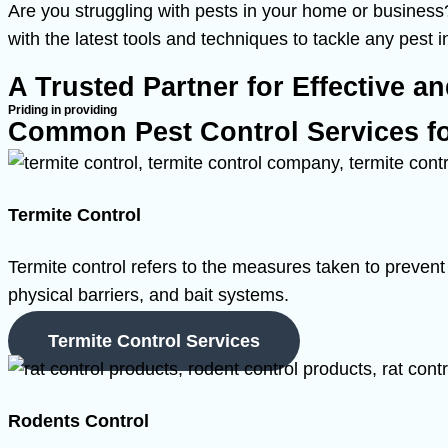
Are you struggling with pests in your home or business?
with the latest tools and techniques to tackle any pest 
A Trusted Partner for Effective a
Priding in providing
Common Pest Control Services f
Termite Control
Termite control refers to the measures taken to prevent 
physical barriers, and bait systems.
Termite Control Services
Rodents Control