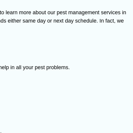
y to learn more about our pest management services in
s either same day or next day schedule. In fact, we
elp in all your pest problems.