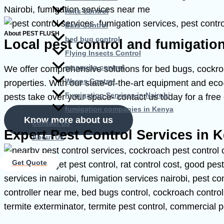
Ants Control
Bats Control
About PEST FLUSH
bed bug control
Local pest control and fumigatio
Flying Insects Control
mosquito control
We offer comprehensive solutions for bed bugs, cockroac
Wasps Control
properties. With our state-of-the-art equipment and eco-
Fumigation Services in Nairobi
pests take over your space- contact us today for a free 
fumigation companies in Kenya
Know more about us
Contact Us
Expert Pest Control Services in 
About Us
Get Quote