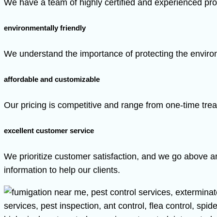
We have a team of highly certified and experienced pro
environmentally friendly
We understand the importance of protecting the environ
affordable and customizable
Our pricing is competitive and range from one-time trea
excellent customer service
We prioritize customer satisfaction, and we go above a
information to help our clients.