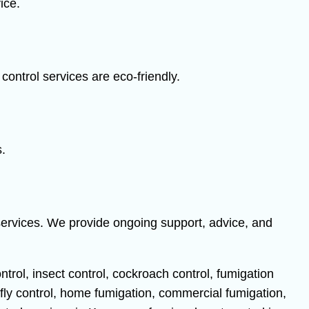
ice.
ontrol services are eco-friendly.
s.
services. We provide ongoing support, advice, and