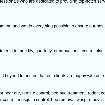
fessionals who are dedicated to providing top-notch serv
ment, and we do everything possible to ensure our pest c
tments to monthly, quarterly, or annual pest control plan
nd beyond to ensure that our clients are happy with our 