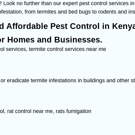
 Look no further than our expert pest control services i
infestation, from termites and bed bugs to rodents and in
nd Affordable Pest Control in Keny
or Homes and Businesses.
or eradicate termite infestations in buildings and other 