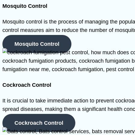
Mosquito Control
Mosquito control is the process of managing the popul
control measures aim to reduce the number of mosquitoe
Mosquito Control
Cockroach Control
It is crucial to take immediate action to prevent cockro
spread diseases, making them a significant health conc
Cockroach Control