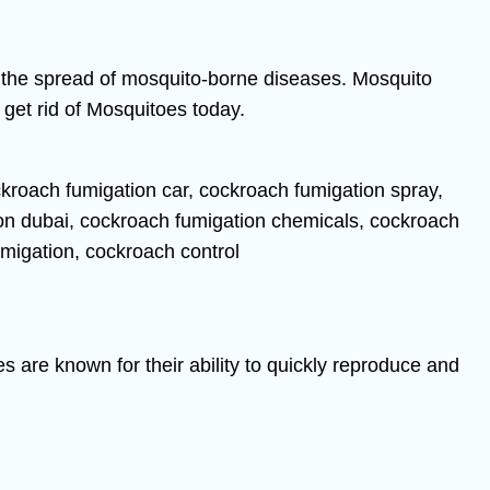
t the spread of mosquito-borne diseases. Mosquito
get rid of Mosquitoes today.
s are known for their ability to quickly reproduce and