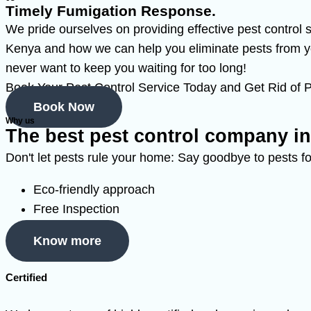
Timely Fumigation Response.
We pride ourselves on providing effective pest control
Kenya and how we can help you eliminate pests from yo
never want to keep you waiting for too long!
Book Your Pest Control Service Today and Get Rid of P
Book Now
Why us
The best pest control company i
Don't let pests rule your home: Say goodbye to pests fo
Eco-friendly approach
Free Inspection
Know more
Certified