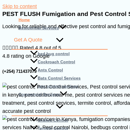
Skip to content
PEST FLUSH Fumigation and Pest Control 
Home
Looking for reliable and effective pest control and fumi
Residential Services
Get A Quote





Rated 4.8 out of 5
bed bug control
4.8 rating on Google
Cockroach Control
Ants Control
(+254) 711437079
Bats Control Services
rats control services
Commercial Services
Snakes Control
Termite Control