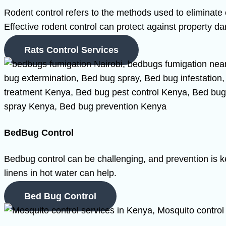
Rodent control refers to the methods used to eliminate 
Effective rodent control can protect against property d
Rats Control Services
BedBug Control
Bedbug control can be challenging, and prevention is k
linens in hot water can help.
Bed Bug Control