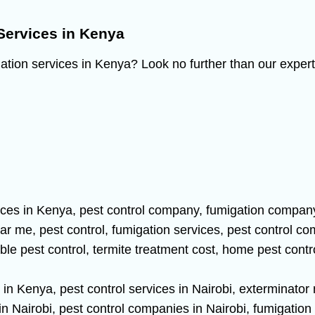
Services in Kenya
gation services in Kenya? Look no further than our expert 