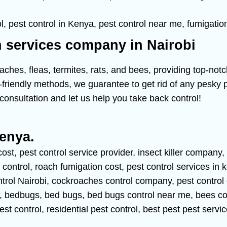
n services company in Nairobi
hes, fleas, termites, rats, and bees, providing top-notc
friendly methods, we guarantee to get rid of any pesky pe
consultation and let us help you take back control!
Kenya.