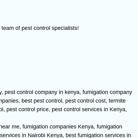
team of pest control specialists!