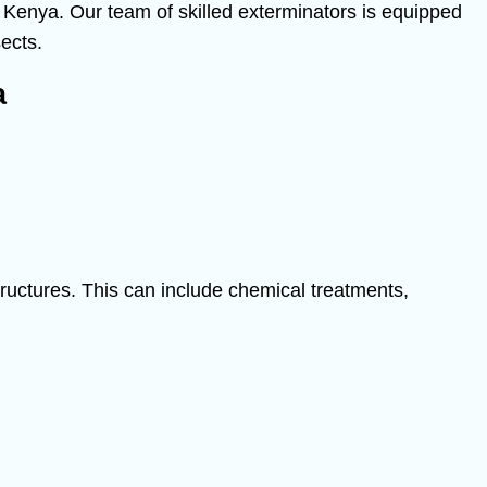
n Kenya. Our team of skilled exterminators is equipped
sects.
a
structures. This can include chemical treatments,