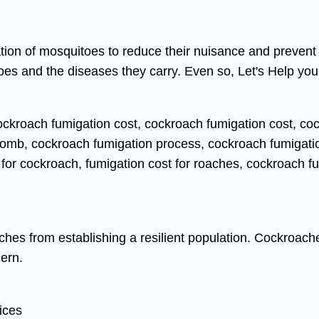
ation of mosquitoes to reduce their nuisance and preven
s and the diseases they carry. Even so, Let's Help you 
aches from establishing a resilient population. Cockroache
ern.