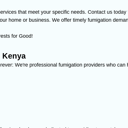
 services that meet your specific needs. Contact us toda
ur home or business. We offer timely fumigation demand
ests for Good!
n Kenya
rever: We're professional fumigation providers who can h