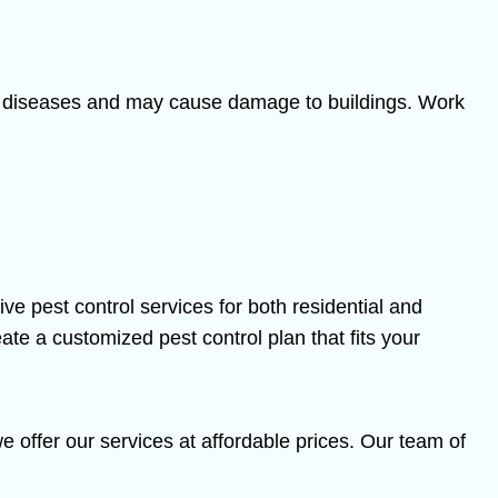
s of diseases and may cause damage to buildings. Work
 pest control services for both residential and
ate a customized pest control plan that fits your
 offer our services at affordable prices. Our team of