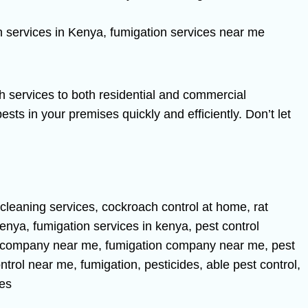
h services to both residential and commercial
sts in your premises quickly and efficiently. Don’t let