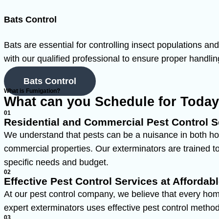
Bats Control
Bats are essential for controlling insect populations a
with our qualified professional to ensure proper handlin
Bats Control
What is Fumigation?
What can you Schedule for Toda
01
Residential and Commercial Pest Control S
We understand that pests can be a nuisance in both ho
commercial properties. Our exterminators are trained to 
specific needs and budget.
02
Effective Pest Control Services at Affordabl
At our pest control company, we believe that every hom
expert exterminators uses effective pest control methods
03