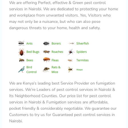
We are offering Perfect, effective & Green pest control
services in Nairobi. We are dedicated to protecting your home
and workplace from unwanted visitors. Yes, Visitors who
may not only be a nuisance, but who can also pose
dangerous threats to your home, health and safety.
We are Kenya’s leading best Service Provider on fumigation
services. We’re Leaders of pest control services in Nairobi &
Its Neighborhood Counties. Our price list for pest control
services in Nairobi & Fumigation services are affordable,
pocket friendly & considerably negotiable. We guarantee our
Customers to try us for Guaranteed pest control services in
Nairobi.