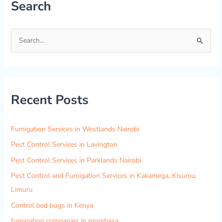
Search
S
e
a
r
Recent Posts
c
h
f
Fumigation Services in Westlands Nairobi
o
Pest Control Services in Lavington
r
Pest Control Services in Parklands Nairobi
:
Pest Control and Fumigation Services in Kakamega, Kisumu,
Limuru
Control bed bugs in Kenya
fumigation companies in mombasa