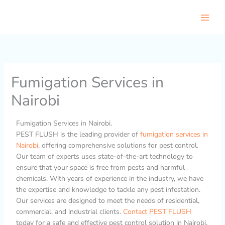
Skip
to
content
Fumigation Services in
Nairobi
Fumigation Services in Nairobi.
PEST FLUSH is the leading provider of
fumigation services in
Nairobi
, offering comprehensive solutions for pest control.
Our team of experts uses state-of-the-art technology to
ensure that your space is free from pests and harmful
chemicals. With years of experience in the industry, we have
the expertise and knowledge to tackle any pest infestation.
Our services are designed to meet the needs of residential,
commercial, and industrial clients.
Contact PEST FLUSH
today for a safe and effective pest control solution in Nairobi.