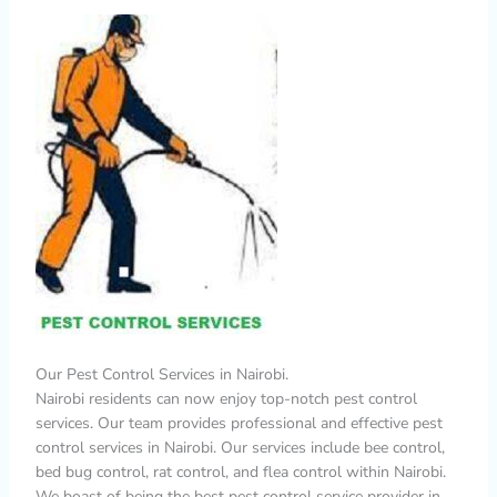
Our Pest Control Services in Nairobi.
Nairobi residents can now enjoy top-notch pest control
services. Our team provides professional and effective pest
control services in Nairobi. Our services include bee control,
bed bug control, rat control, and flea control within Nairobi.
We boast of being the best pest control service provider in