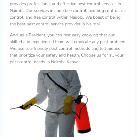
provides professional and effective pest control services in
Nairobi. Our services include bee control, bed bug control, rat
control, and flea control within Nairobi. We boast of being
the best pest control service provider in Nairobi.
And, as a Resident, you can rest easy knowing that our
skilled and experienced team will eradicate any pest problem.
We use eco-friendly pest control methods and techniques
that prioritize your safety and health. Choose us for all your
pest control needs in Nairobi, Kenya.