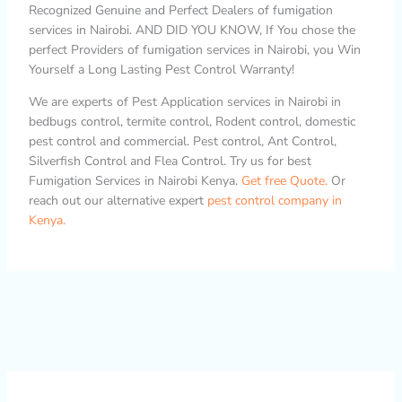
Recognized Genuine and Perfect Dealers of fumigation
services in Nairobi. AND DID YOU KNOW, If You chose the
perfect Providers of fumigation services in Nairobi, you Win
Yourself a Long Lasting Pest Control Warranty!
We are experts of Pest Application services in Nairobi in
bedbugs control, termite control, Rodent control, domestic
pest control and commercial. Pest control, Ant Control,
Silverfish Control and Flea Control. Try us for best
Fumigation Services in Nairobi Kenya.
Get free Quote.
Or
reach out our alternative expert
pest control company in
Kenya.