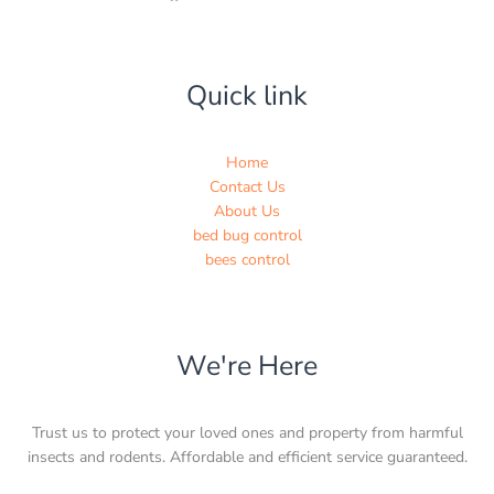
Quick link
Home
Contact Us
About Us
bed bug control
bees control
We're Here
Trust us to protect your loved ones and property from harmful
insects and rodents. Affordable and efficient service guaranteed.