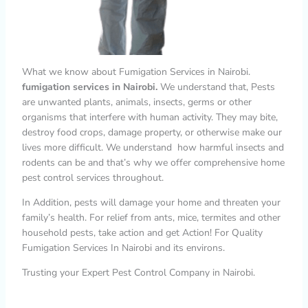
What we know about Fumigation Services in Nairobi.
fumigation services in Nairobi.
We understand that, Pests
are unwanted plants, animals, insects, germs or other
organisms that interfere with human activity. They may bite,
destroy food crops, damage property, or otherwise make our
lives more difficult. We understand how harmful insects and
rodents can be and that’s why we offer comprehensive home
pest control services throughout.
In Addition, pests will damage your home and threaten your
family’s health. For relief from ants, mice, termites and other
household pests, take action and get Action! For Quality
Fumigation Services In Nairobi and its environs.
Trusting your Expert Pest Control Company in Nairobi.