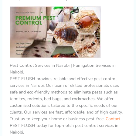
Pest Control Services in Nairobi | Fumigation Services in
Nairobi.
PEST FLUSH provides reliable and effective pest control
services in Nairobi. Our team of skilled professionals uses
safe and eco-friendly methods to eliminate pests such as
termites, rodents, bed bugs, and cockroaches. We offer
customized solutions tailored to the specific needs of our
clients. Our services are fast, affordable, and of high quality.
Trust us to keep your home or business pest-free.
Contact
PEST FLUSH today for top-notch pest control services in
Nairobi.