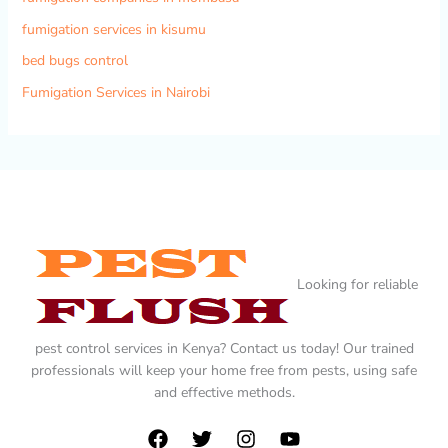
fumigation services in kisumu
bed bugs control
Fumigation Services in Nairobi
Looking for reliable
pest control services in Kenya? Contact us today! Our trained
professionals will keep your home free from pests, using safe
and effective methods.