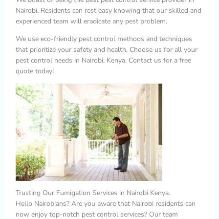
Nairobi. Residents can rest easy knowing that our skilled and
experienced team will eradicate any pest problem.
We use eco-friendly pest control methods and techniques
that prioritize your safety and health. Choose us for all your
pest control needs in Nairobi, Kenya. Contact us for a free
quote today!
Trusting Our Fumigation Services in Nairobi Kenya.
Hello Nairobians? Are you aware that Nairobi residents can
now enjoy top-notch pest control services? Our team